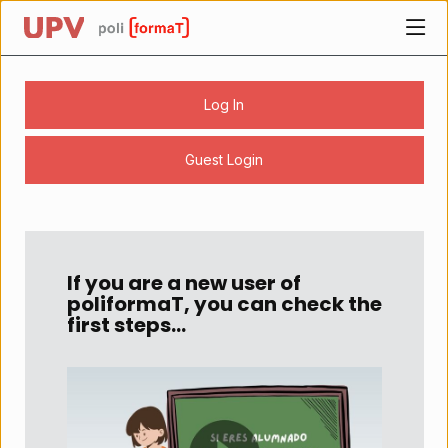
UPV
Home page
Log In
Guest Login
Content begins here
Contenido
de
la
If you are a new user of
página
poliformaT, you can check the
principal
first steps...