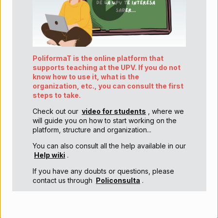
PoliformaT is the online platform that
supports teaching at the UPV. If you do not
know how to use it, what is the
organization, etc., you can consult the first
steps to take.
Check out our
video for students
, where we
will guide you on how to start working on the
platform, structure and organization...
You can also consult all the help available in our
Help wiki
.
If you have any doubts or questions, please
contact us through
Policonsulta
.
¡¡Welcome to the UPV!!